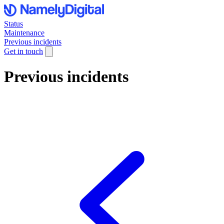
Status
Maintenance
Previous incidents
Get in touch
Previous incidents