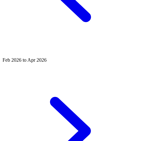
Feb 2026 to Apr 2026